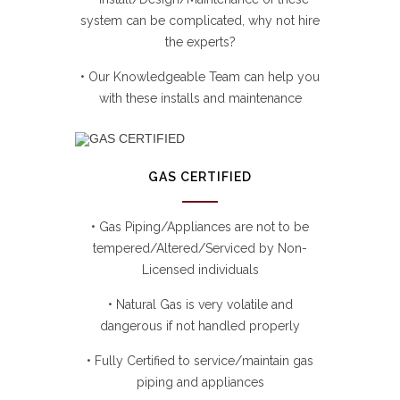
system can be complicated, why not hire
the experts?
• Our Knowledgeable Team can help you
with these installs and maintenance
GAS CERTIFIED
• Gas Piping/Appliances are not to be
tempered/Altered/Serviced by Non-
Licensed individuals
• Natural Gas is very volatile and
dangerous if not handled properly
• Fully Certified to service/maintain gas
piping and appliances