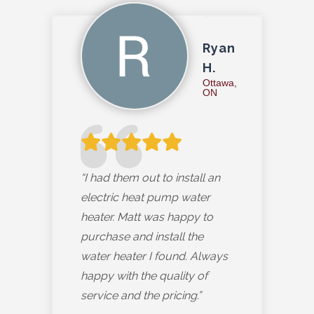
Ryan
H.
Ottawa,
ON
“I had them out to install an
electric heat pump water
heater. Matt was happy to
purchase and install the
water heater I found. Always
happy with the quality of
service and the pricing.”