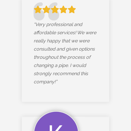
“Very professional and
affordable services! We were
really happy that we were
consulted and given options
throughout the process of
changing a pipe. I would
strongly recommend this
company!”