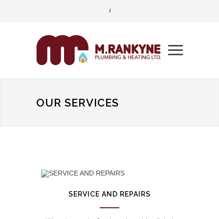
OUR SERVICES
SERVICE AND REPAIRS