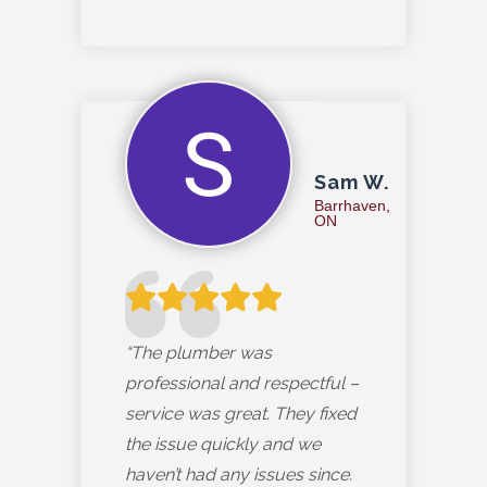
Sam W.
Barrhaven,
ON
“The plumber was
professional and respectful –
service was great. They fixed
the issue quickly and we
haven’t had any issues since.