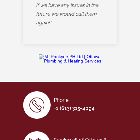
If we have any issues in the
future we would call them
again!”
Phone:
+1 (613) 315-4094