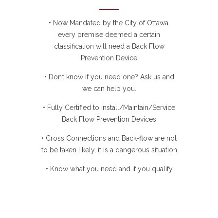
• Now Mandated by the City of Ottawa,
every premise deemed a certain
classification will need a Back Flow
Prevention Device
• Don’t know if you need one? Ask us and
we can help you.
• Fully Certified to Install/Maintain/Service
Back Flow Prevention Devices
• Cross Connections and Back-flow are not
to be taken likely, it is a dangerous situation
• Know what you need and if you qualify