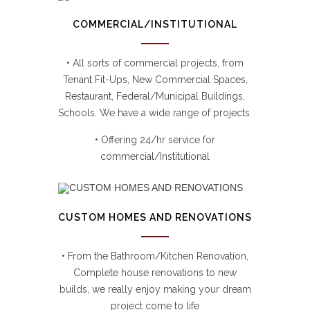
COMMERCIAL/INSTITUTIONAL
• All sorts of commercial projects, from
Tenant Fit-Ups, New Commercial Spaces,
Restaurant, Federal/Municipal Buildings,
Schools. We have a wide range of projects.
• Offering 24/hr service for
commercial/Institutional
CUSTOM HOMES AND RENOVATIONS
• From the Bathroom/Kitchen Renovation,
Complete house renovations to new
builds, we really enjoy making your dream
project come to life