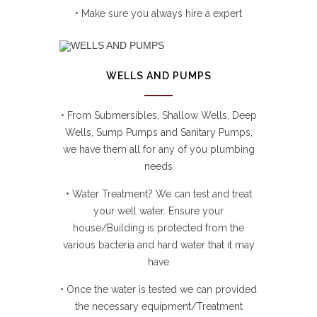
• Make sure you always hire a expert
WELLS AND PUMPS
• From Submersibles, Shallow Wells, Deep
Wells, Sump Pumps and Sanitary Pumps,
we have them all for any of you plumbing
needs
• Water Treatment? We can test and treat
your well water. Ensure your
house/Building is protected from the
various bacteria and hard water that it may
have
• Once the water is tested we can provided
the necessary equipment/Treatment