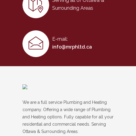
Serving all of Ottawa &
Surrounding Areas
E-mail:
info@mrphltd.ca
We are a full service Plumbing and Heating
company. Offering a wide range of Plumbing
and Heating options. Fully capable for all your
residential and commercial needs. Serving
Ottawa & Surrounding Areas.