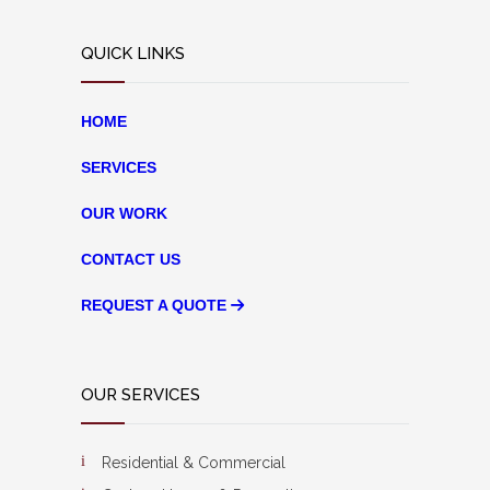
QUICK LINKS
HOME
SERVICES
OUR WORK
CONTACT US
REQUEST A QUOTE
OUR SERVICES
Residential & Commercial