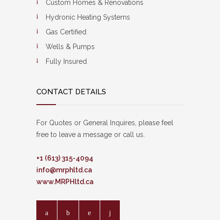
Custom Homes & Renovations
Hydronic Heating Systems
Gas Certified
Wells & Pumps
Fully Insured
CONTACT DETAILS
For Quotes or General Inquires, please feel
free to leave a message or call us.
+1 (613) 315-4094
info@mrphltd.ca
www.MRPHltd.ca