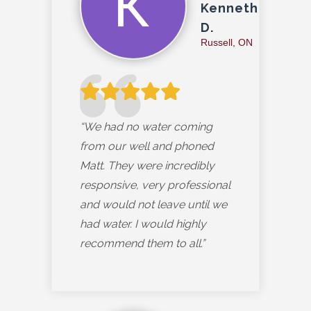
Kenneth
D.
Russell, ON
“We had no water coming
from our well and phoned
Matt. They were incredibly
responsive, very professional
and would not leave until we
had water. I would highly
recommend them to all.”