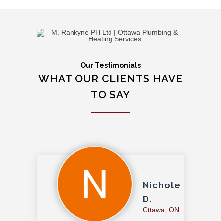
Our Testimonials
WHAT OUR CLIENTS HAVE
TO SAY
Nichole
D.
Ottawa, ON