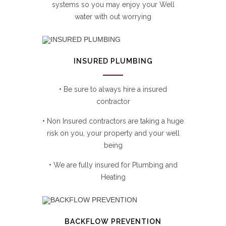
systems so you may enjoy your Well
water with out worrying
INSURED PLUMBING
• Be sure to always hire a insured
contractor
• Non Insured contractors are taking a huge
risk on you, your property and your well
being
• We are fully insured for Plumbing and
Heating
BACKFLOW PREVENTION