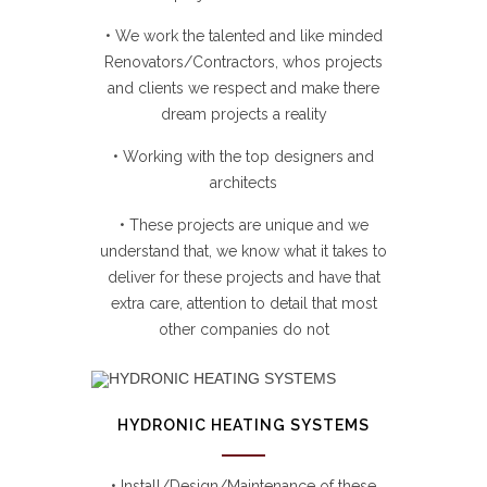
• We work the talented and like minded
Renovators/Contractors, whos projects
and clients we respect and make there
dream projects a reality
• Working with the top designers and
architects
• These projects are unique and we
understand that, we know what it takes to
deliver for these projects and have that
extra care, attention to detail that most
other companies do not
HYDRONIC HEATING SYSTEMS
• Install/Design/Maintenance of these