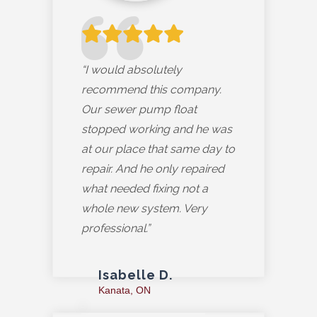
“I would absolutely
recommend this company.
Our sewer pump float
stopped working and he was
at our place that same day to
repair. And he only repaired
what needed fixing not a
whole new system. Very
professional.”
Isabelle D.
Kanata, ON