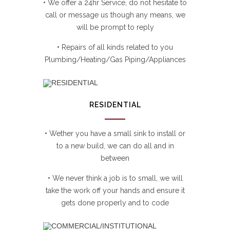
• We offer a 24hr Service, do not hesitate to
call or message us though any means, we
will be prompt to reply
• Repairs of all kinds related to you
Plumbing/Heating/Gas Piping/Appliances
RESIDENTIAL
• Wether you have a small sink to install or
to a new build, we can do all and in
between
• We never think a job is to small, we will
take the work off your hands and ensure it
gets done properly and to code